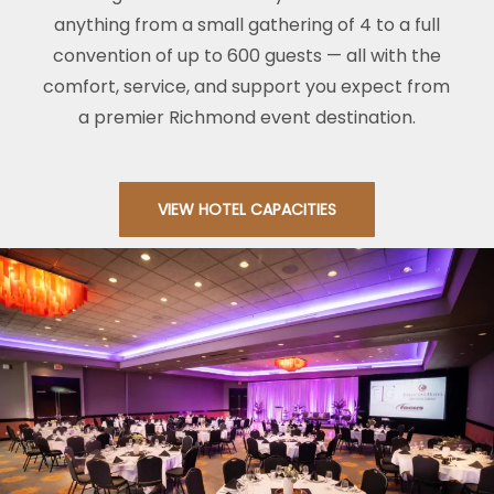
anything from a small gathering of 4 to a full
convention of up to 600 guests — all with the
comfort, service, and support you expect from
a premier Richmond event destination.
VIEW HOTEL CAPACITIES