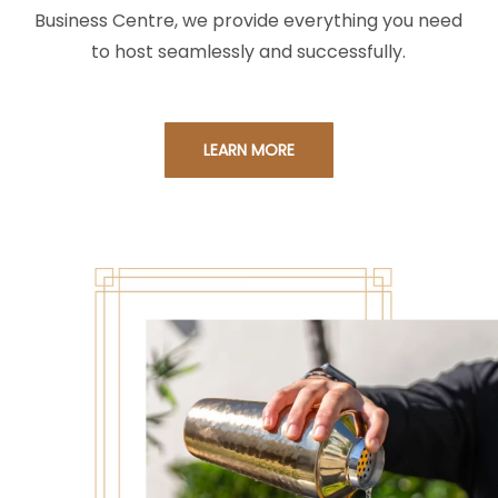
Business Centre, we provide everything you need
to host seamlessly and successfully.
LEARN MORE