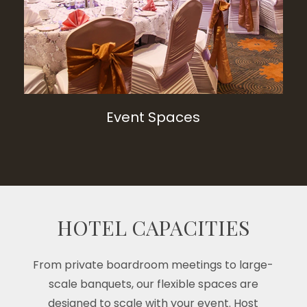
Event Spaces
HOTEL CAPACITIES
From private boardroom meetings to large-
scale banquets, our flexible spaces are
designed to scale with your event. Host