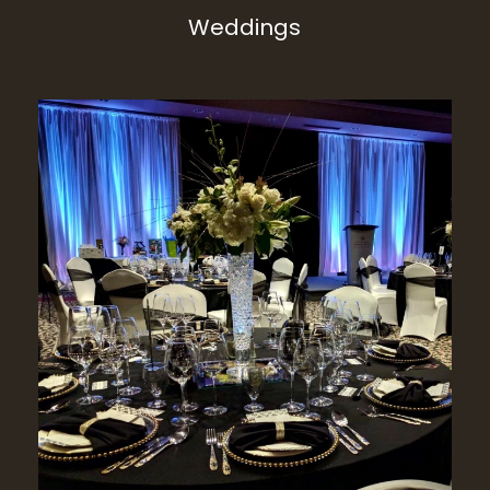
Weddings