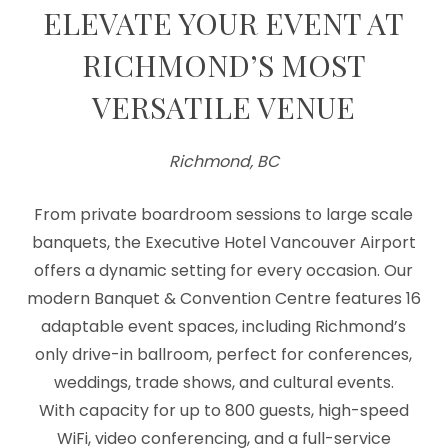
ELEVATE YOUR EVENT AT
RICHMOND’S MOST
VERSATILE VENUE
Richmond, BC
From private boardroom sessions to large scale
banquets, the Executive Hotel Vancouver Airport
offers a dynamic setting for every occasion. Our
modern Banquet & Convention Centre features 16
adaptable event spaces, including Richmond’s
only drive-in ballroom, perfect for conferences,
weddings, trade shows, and cultural events.
With capacity for up to 800 guests, high-speed
WiFi, video conferencing, and a full-service