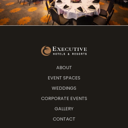
ABOUT
EVENT SPACES
WEDDINGS
CORPORATE EVENTS
GALLERY
CONTACT