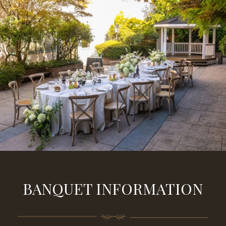
BANQUET INFORMATION