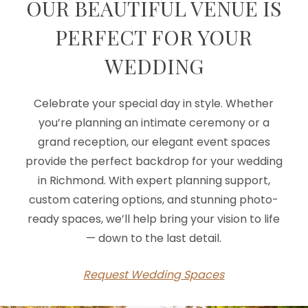
OUR BEAUTIFUL VENUE IS
PERFECT FOR YOUR
WEDDING
Celebrate your special day in style. Whether
you’re planning an intimate ceremony or a
grand reception, our elegant event spaces
provide the perfect backdrop for your wedding
in Richmond. With expert planning support,
custom catering options, and stunning photo-
ready spaces, we’ll help bring your vision to life
— down to the last detail.
Request Wedding Spaces