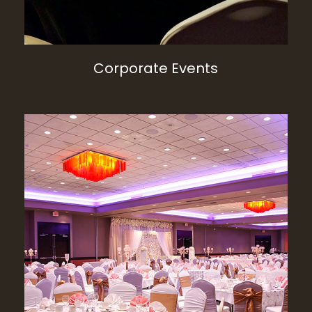
Corporate Events